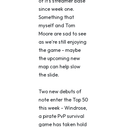
of it's streamer base
since week one.
Something that
myself and Tom
Moore are sad to see
as we're still enjoying
the game - maybe
the upcoming new
map can help slow
the slide.
Two new debuts of
note enter the Top 50
this week - Windrose,
a pirate PvP survival
game has taken hold