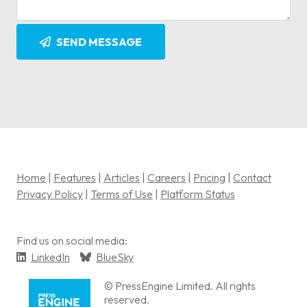
SEND MESSAGE
Home
|
Features
|
Articles
|
Careers
|
Pricing
|
Contact
Privacy Policy
|
Terms of Use
|
Platform Status
Find us on social media:
LinkedIn
BlueSky
© PressEngine Limited. All rights
reserved.