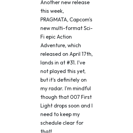
Another new release
this week,
PRAGMATA, Capcom's
new multi-format Sci-
Fi epic Action
Adventure, which
released on April 17th,
lands in at #31. I've
not played this yet,
but it's definitely on
my radar. I'm mindful
though that 007 First
Light drops soon and I
need to keep my
schedule clear for
that!