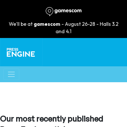
We'll be at
gamescom
- August 26-28 - Halls 3.2
and 4.1
Our most recently published