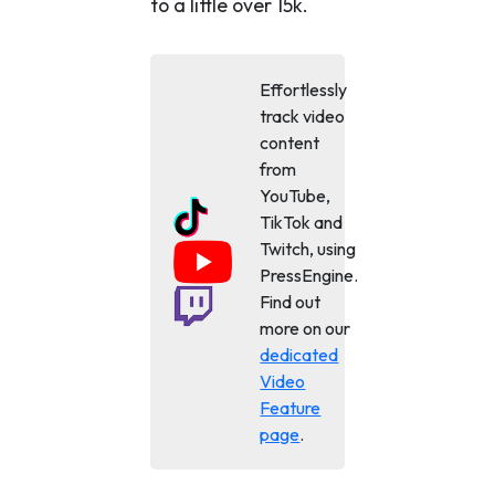
to a little over 15k.
Effortlessly
track video
content
from
YouTube,
TikTok and
Twitch, using
PressEngine.
Find out
more on our
dedicated
Video
Feature
page
.