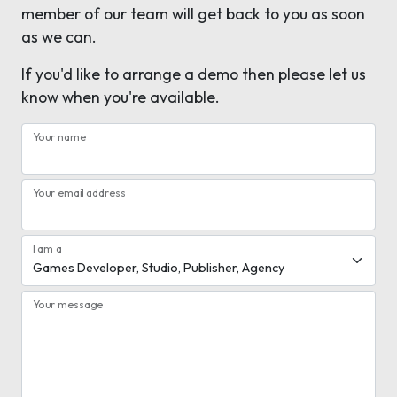
member of our team will get back to you as soon
as we can.
If you'd like to arrange a demo then please let us
know when you're available.
Your name
Your email address
I am a
Your message