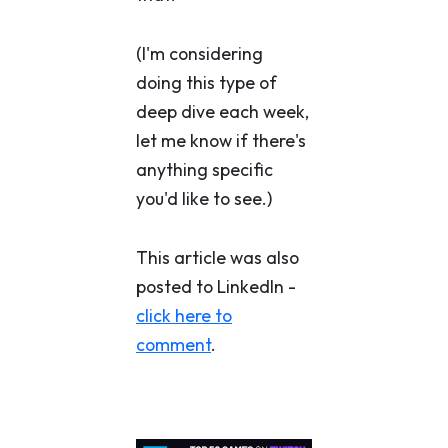
(I'm considering
doing this type of
deep dive each week,
let me know if there's
anything specific
you'd like to see.)
This article was also
posted to LinkedIn -
click here to
comment
.