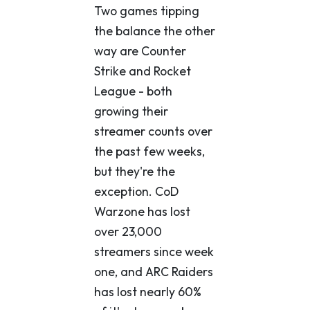
Two games tipping
the balance the other
way are Counter
Strike and Rocket
League - both
growing their
streamer counts over
the past few weeks,
but they're the
exception. CoD
Warzone has lost
over 23,000
streamers since week
one, and ARC Raiders
has lost nearly 60%