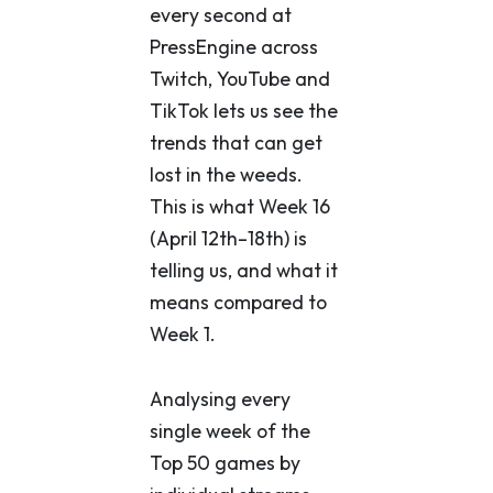
every second at
PressEngine across
Twitch, YouTube and
TikTok lets us see the
trends that can get
lost in the weeds.
This is what Week 16
(April 12th–18th) is
telling us, and what it
means compared to
Week 1.
Analysing every
single week of the
Top 50 games by