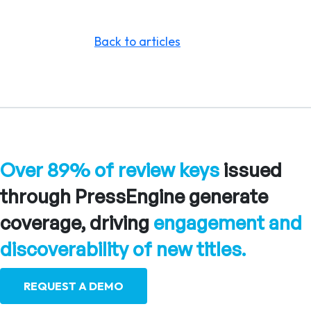
Back to articles
Over 89% of review keys
issued
through PressEngine generate
coverage, driving
engagement and
discoverability of new titles.
REQUEST A DEMO