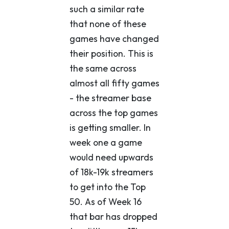
such a similar rate
that none of these
games have changed
their position. This is
the same across
almost all fifty games
- the streamer base
across the top games
is getting smaller. In
week one a game
would need upwards
of 18k-19k streamers
to get into the Top
50. As of Week 16
that bar has dropped