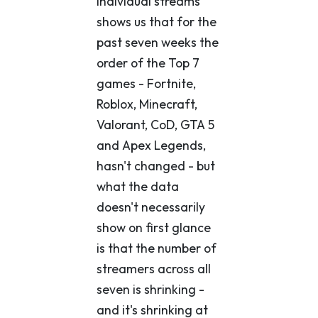
individual streams
shows us that for the
past seven weeks the
order of the Top 7
games - Fortnite,
Roblox, Minecraft,
Valorant, CoD, GTA 5
and Apex Legends,
hasn't changed - but
what the data
doesn't necessarily
show on first glance
is that the number of
streamers across all
seven is shrinking -
and it's shrinking at