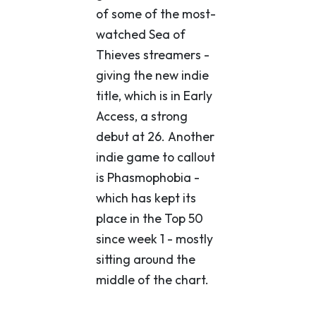
of some of the most-
watched Sea of
Thieves streamers -
giving the new indie
title, which is in Early
Access, a strong
debut at 26. Another
indie game to callout
is Phasmophobia -
which has kept its
place in the Top 50
since week 1 - mostly
sitting around the
middle of the chart.