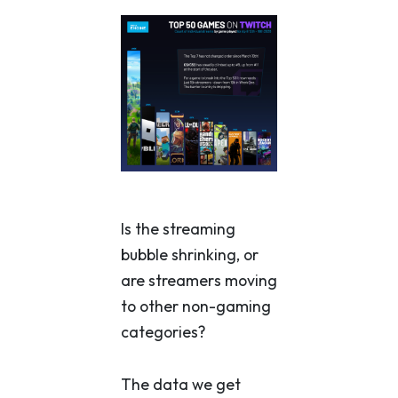
Is the streaming
bubble shrinking, or
are streamers moving
to other non-gaming
categories?
The data we get