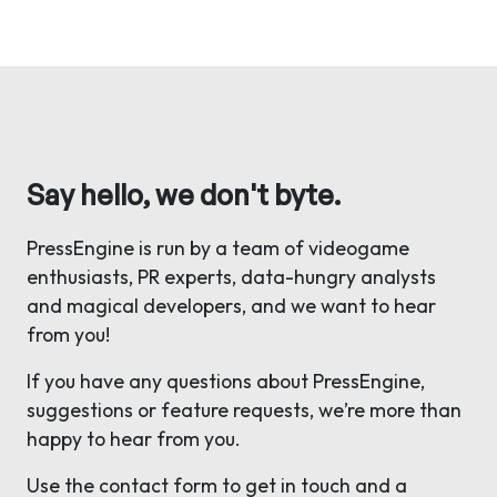
Say hello, we don't byte.
PressEngine is run by a team of videogame
enthusiasts, PR experts, data-hungry analysts
and magical developers, and we want to hear
from you!
If you have any questions about PressEngine,
suggestions or feature requests, we’re more than
happy to hear from you.
Use the contact form to get in touch and a