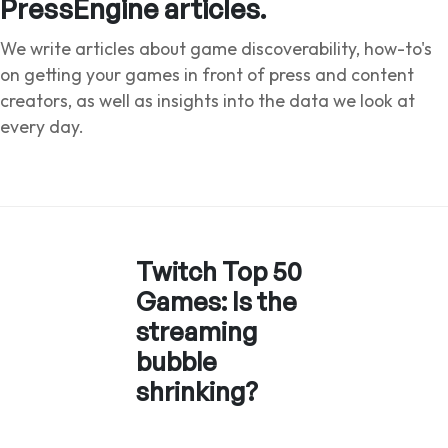
PressEngine articles.
We write articles about game discoverability, how-to's
on getting your games in front of press and content
creators, as well as insights into the data we look at
every day.
Twitch Top 50
Games: Is the
streaming
bubble
shrinking?