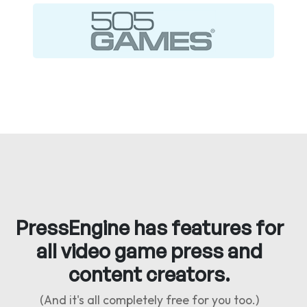
PressEngine has features for
all video game press and
content creators.
(And it's all completely free for you too.)