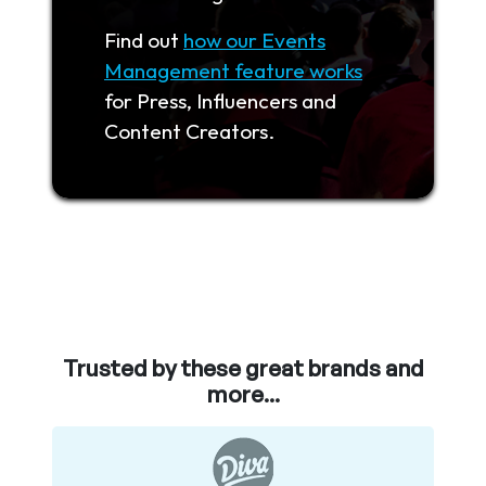
Find out
how our Events
Management feature works
for Press, Influencers and
Content Creators.
Trusted by these great brands and
more...