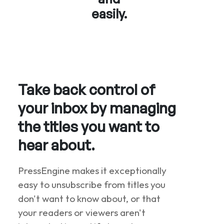
easily.
Take back control of
your inbox by managing
the titles you want to
hear about.
PressEngine makes it exceptionally
easy to unsubscribe from titles you
don't want to know about, or that
your readers or viewers aren't