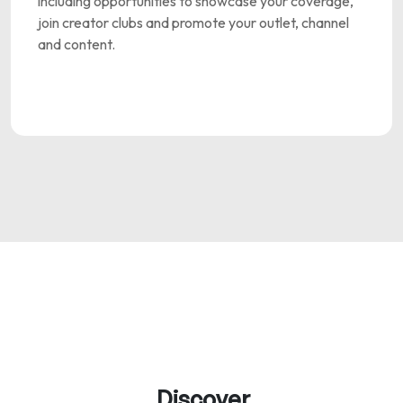
including opportunities to showcase your coverage,
join creator clubs and promote your outlet, channel
and content.
Discover