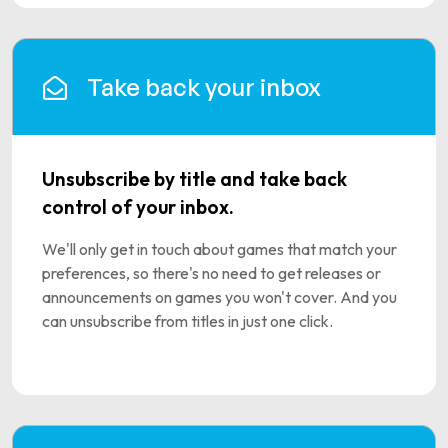
Take back your inbox
Unsubscribe by title and take back
control of your inbox.
We'll only get in touch about games that match your
preferences, so there's no need to get releases or
announcements on games you won't cover. And you
can unsubscribe from titles in just one click.