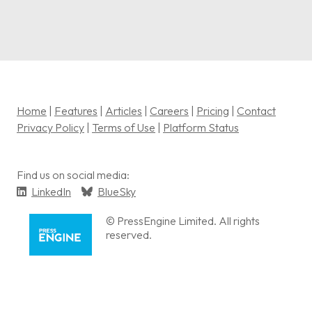
Home
|
Features
|
Articles
|
Careers
|
Pricing
|
Contact
Privacy Policy
|
Terms of Use
|
Platform Status
Find us on social media:
LinkedIn
BlueSky
© PressEngine Limited. All rights
reserved.