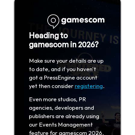
Heading to
gamescom in 2026?
Make sure your details are up
to date, and if you haven't
got a PressEngine account
yet then consider
registering
.
Even more studios, PR
agencies, developers and
publishers are already using
our Events Management
feature for gamescom 2026.