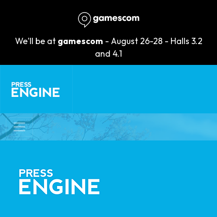
We'll be at
gamescom
- August 26-28 - Halls 3.2
and 4.1