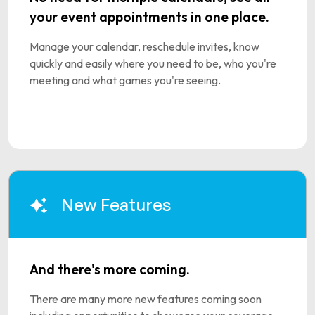
your event appointments in one place.
Manage your calendar, reschedule invites, know
quickly and easily where you need to be, who you're
meeting and what games you're seeing.
New Features
And there's more coming.
There are many more new features coming soon