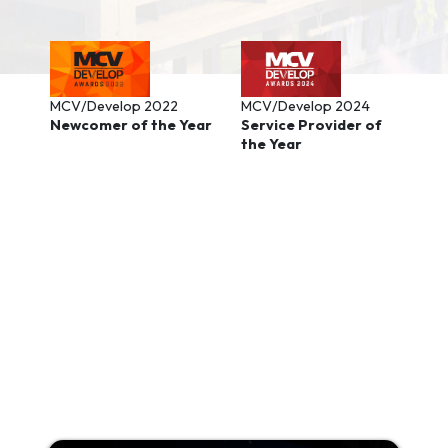
MCV/Develop 2022
MCV/Develop 2024
Newcomer of the Year
Service Provider of
the Year
Background image: Infinity Nikki from Papergames, promoted
using PressEngine.