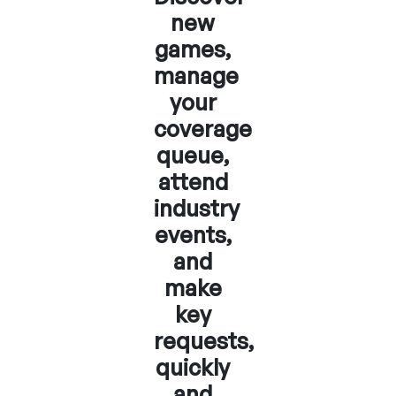
new
games,
manage
your
coverage
queue,
attend
industry
events,
and
make
key
requests,
quickly
and