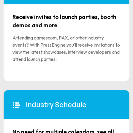
Receive invites to launch parties, booth
demos and more.
Attending gamescom, PAX, or other industry
events? With PressEngine you'll receive invitations to
view the latest showcases, interview developers and
attend launch parties.
Industry Schedule
No need for multiple calendars, see all