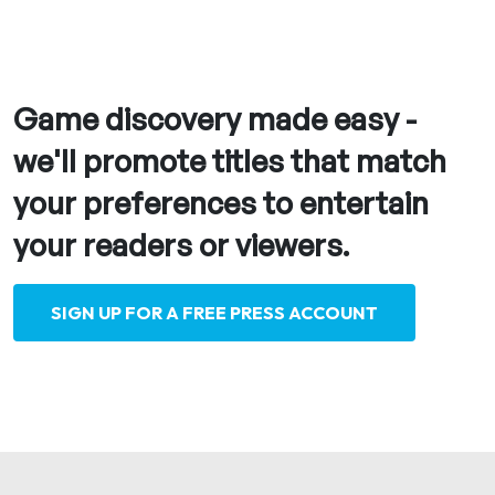
Game discovery made easy -
we'll promote titles that match
your preferences to entertain
your readers or viewers.
SIGN UP FOR A FREE PRESS ACCOUNT