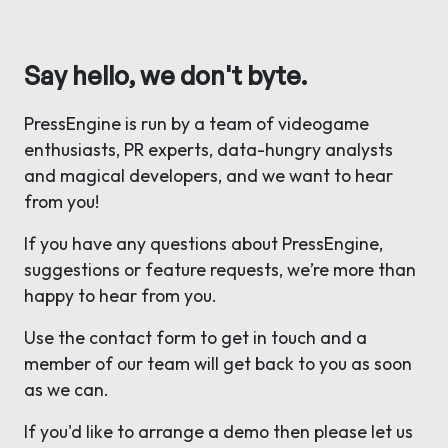
Say hello, we don't byte.
PressEngine is run by a team of videogame
enthusiasts, PR experts, data-hungry analysts
and magical developers, and we want to hear
from you!
If you have any questions about PressEngine,
suggestions or feature requests, we’re more than
happy to hear from you.
Use the contact form to get in touch and a
member of our team will get back to you as soon
as we can.
If you'd like to arrange a demo then please let us