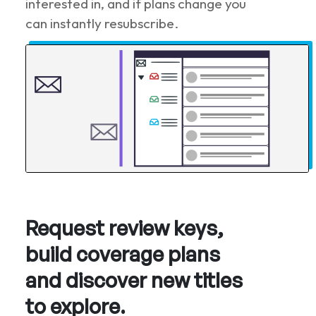
interested in, and if plans change you
can instantly resubscribe.
Request review keys,
build coverage plans
and discover new titles
to explore.