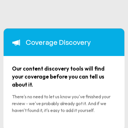
Coverage Discovery
Our content discovery tools will find
your coverage before you can tell us
about it.
There's no need to let us know you've finished your
review - we've probably already got it. And if we
haven't found it, it's easy to add it yourself.