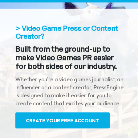
> Video Game Press or Content
Creator?
Built from the ground-up to
make Video Games PR easier
for both sides of our industry.
Whether you're a video games journalist, an
influencer or a content creator, PressEngine
is designed to make it easier for you to
create content that excites your audience.
CREATE YOUR FREE ACCOUNT