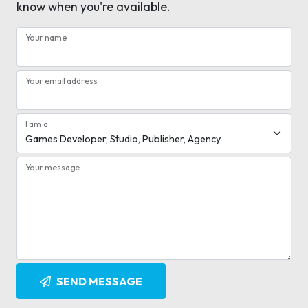
know when you're available.
Your name
Your email address
I am a
Your message
SEND MESSAGE