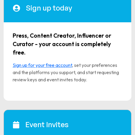
Sign up today
Press, Content Creator, Influencer or
Curator - your account is completely
free.
Sign up for your free account
, set your preferences
and the platforms you support, and start requesting
review keys and event invites today.
Event Invites