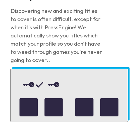
Discovering new and exciting titles
to cover is often difficult, except for
when it's with PressEngine! We
automatically show you titles which
match your profile so you don't have
to weed through games you're never
going to cover..