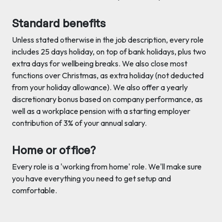
Standard benefits
Unless stated otherwise in the job description, every role
includes 25 days holiday, on top of bank holidays, plus two
extra days for wellbeing breaks. We also close most
functions over Christmas, as extra holiday (not deducted
from your holiday allowance). We also offer a yearly
discretionary bonus based on company performance, as
well as a workplace pension with a starting employer
contribution of 3% of your annual salary.
Home or office?
Every role is a 'working from home' role. We'll make sure
you have everything you need to get setup and
comfortable.