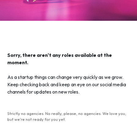
Sorry, there aren't any roles available at the
moment.
As a startup things can change very quickly as we grow.
Keep checking back and keep an eye on our social media
channels for updates on new roles.
Strictly no agencies. No really, please, no agencies. We love you,
but we're not ready for you yet.