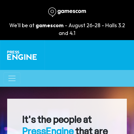
We'll be at
gamescom
- August 26-28 - Halls 3.2
and 4.1
It's the people at
PressEngine
that are