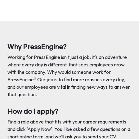
Why PressEngine?
Working for PressEngine isn't just a job; it's an adventure
where every day is different, that sees employees grow
with the company. Why would someone work for
PressEngine? Our job is to find more reasons every day,
and our employees are vital in finding new ways to answer
that question.
How do I apply?
Find a role above that fits with your career requirements
and click 'Apply Now'. You'll be asked a few questions on a
short online form, and we'll ask you to send your CV.