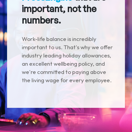
important, not the
numbers.
Work-life balance is incredibly
important to us. That's why we offer
industry leading holiday allowances,
an excellent wellbeing policy, and
we're committed to paying above
the living wage for every employee.